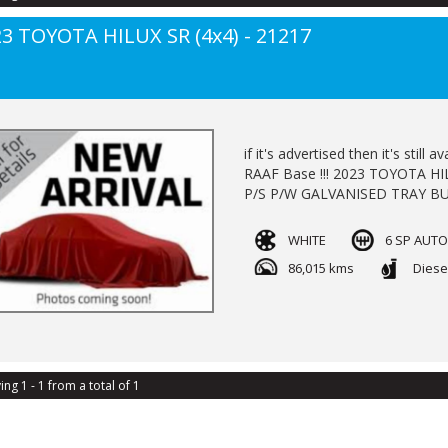
3 TOYOTA HILUX SR (4x4) - 21217
if it's advertised then it's sti
RAAF Base !!! 2023 TOYOTA HILUX SR
P/S P/W GALVANISED TRAY BU
LOG BOOKS BALANCE OF NEW
AVAILABLE TRADE INS WELCOM
WHITE
6 SP AUT
86,015 kms
Diese
ing 1 - 1 from a total of 1