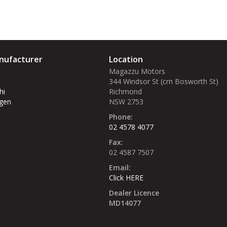
nufacturer
Location
Magazzu Motors
344 Windsor St (crn Bosworth St)‎
hi
Richmond
gen
NSW 2753
Phone:
02 4578 4077
Fax:
02 4587 7507
Email:
Click HERE
Dealer Licence
MD14077