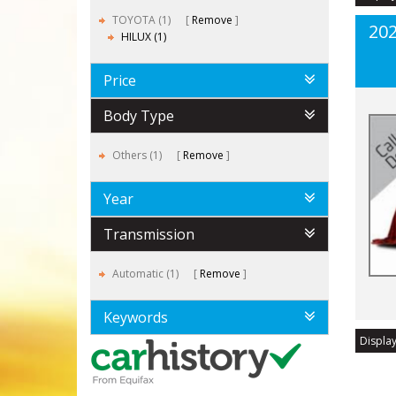
TOYOTA (1)
Remove
202
HILUX (1)
Price
Body Type
Others (1)
Remove
Year
Transmission
Automatic (1)
Remove
Keywords
Display