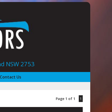
ond NSW 2753
Contact Us
Page 1 of 1
1