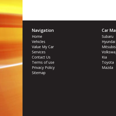
Navigation
Car Ma
Home
Subaru
Vehicles
Hyundai
Value My Car
Mitsubis
Services
Volkswa
Contact Us
Kia
Terms of use
Toyota
Privacy Policy
Mazda
Sitemap