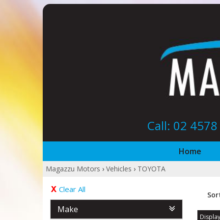
Call: 02 457
Home
Magazzu Motors
›
Vehicles
›
TOYOTA
Clear All
Sor
Make
Display