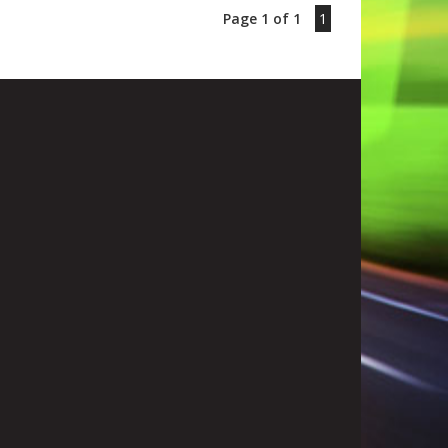
Page 1 of 1
1