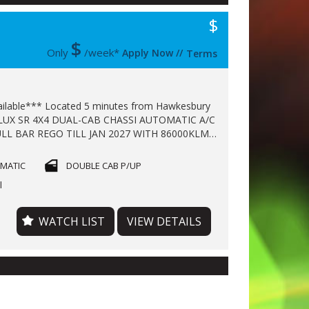
$
$
Only
/week*
Apply Now
//
Terms
ll available*** Located 5 minutes from Hawkesbury
 4X4 DUAL-CAB CHASSI AUTOMATIC A/C
LL BAR REGO TILL JAN 2027 WITH 86000KLMS
 CAR WARRANTY TILL 2028 FINANCE
E !!!
OMATIC
DOUBLE CAB P/UP
l
WATCH LIST
VIEW DETAILS