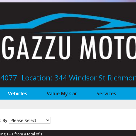
8 4077
Location: 344 Windsor St‎ Richm
Vehicles
Value My Car
Services
t By
ing 1 - 1 from a total of 1