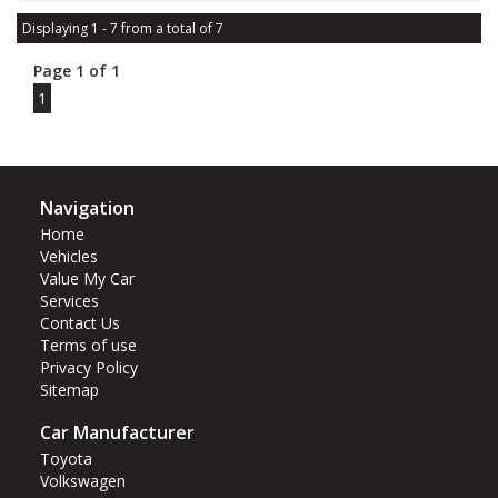
Displaying 1 - 7 from a total of 7
Page 1 of 1
1
Navigation
Home
Vehicles
Value My Car
Services
Contact Us
Terms of use
Privacy Policy
Sitemap
Car Manufacturer
Toyota
Volkswagen