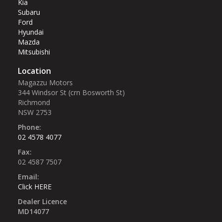
Kia
Subaru
Ford
Hyundai
Mazda
Mitsubishi
Location
Magazzu Motors
344 Windsor St (crn Bosworth St)‎
Richmond
NSW 2753
Phone:
02 4578 4077
Fax:
02 4587 7507
Email:
Click HERE
Dealer Licence
MD14077