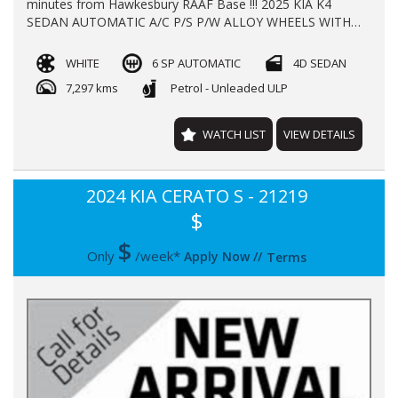
minutes from Hawkesbury RAAF Base !!! 2025 KIA K4
SEDAN AUTOMATIC A/C P/S P/W ALLOY WHEELS WITH
**7297** KLMS LOG BOOKS REGO TILL 1/2027 **NEW
CAR WARRANTY TILL 2032** FINANCE AVAILABLE TRADE
WHITE
6 SP AUTOMATIC
4D SEDAN
INS WELL COME
7,297 kms
Petrol - Unleaded ULP
WATCH LIST
VIEW DETAILS
2024 KIA CERATO S - 21219
$
$
Only
/week*
Apply Now
//
Terms