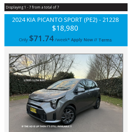
Displaying 1 - 7 from a total of 7
2024 KIA PICANTO SPORT (PE2) - 21228
$18,980
$
71.74
Only
/week*
Apply Now
//
Terms