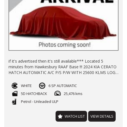
if it's advertised then it's still available*** Located 5
minutes from Hawkesbury RAAF Base !!! 2024 KIA CERATO
HATCH AUTOMATIC A/C P/S P/W WITH 25600 KLMS LOG
BOOKS REGO TILL 4/11/2026 BALANCE OF NEW CAR
WARRANTY TILL 2031 FINANCE AVAILABLE TRADE INS
WHITE
6 SP AUTOMATIC
WELCOME !!!
5D HATCHBACK
25,476 kms
Petrol - Unleaded ULP
WATCH LIST
VIEW DETAILS