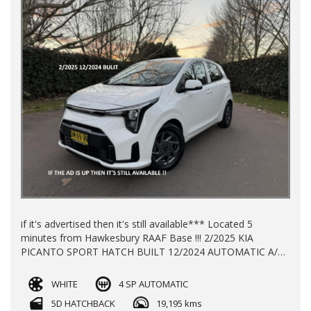
if it's advertised then it's still available*** Located 5
minutes from Hawkesbury RAAF Base !!! 2/2025 KIA
PICANTO SPORT HATCH BUILT 12/2024 AUTOMATIC A/C
P/S P/W ALLOY WHEELS WITH 19195 KLMS LOG BOOKS
REGO TILL 18/11/2026 BALANCE OF NEW CAR WARRANTY
WHITE
4 SP AUTOMATIC
TILL 2032 FINANCE AVAILABLE TRADE -INS WELCOME !!!
5D HATCHBACK
19,195 kms