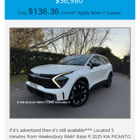
$36,980
$
136.36
Only
/week*
Apply Now
//
Terms
if it's advertised then it's still available*** Located 5
minutes from Hawkesbury RAAF Base !!! 2025 KIA PICANTO