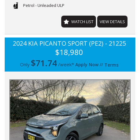
Petrol - Unleaded ULP
WATCH LIST
VIEW DETAILS
2024 KIA PICANTO SPORT (PE2) - 21225
$18,980
$
71.74
Only
/week*
Apply Now
//
Terms