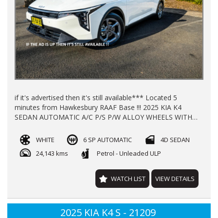
if it's advertised then it's still available*** Located 5
minutes from Hawkesbury RAAF Base !!! 2025 KIA K4
SEDAN AUTOMATIC A/C P/S P/W ALLOY WHEELS WITH
24200 KLMS LOG BOOKS REGO TILL 12/26 **NEW CAR
WARRANTY TILL 2032** FINANCE AVAILABLE TRADE INS
WHITE
6 SP AUTOMATIC
4D SEDAN
WELL COME
24,143 kms
Petrol - Unleaded ULP
WATCH LIST
VIEW DETAILS
2025 KIA K4 S - 21209