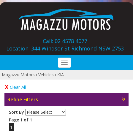
Call: 02 4578 4077
Location: 344 Windsor St‎ Richmond NSW 2753
Toggle
navigation
Magazzu Motors
›
Vehicles
›
KIA
Clear All
Refine Filters
Sort By
Page 1 of 1
1