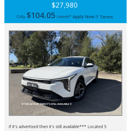
$27,980
$
104.05
Only
/week*
Apply Now
//
Terms
if it's advertised then it's still available*** Located 5