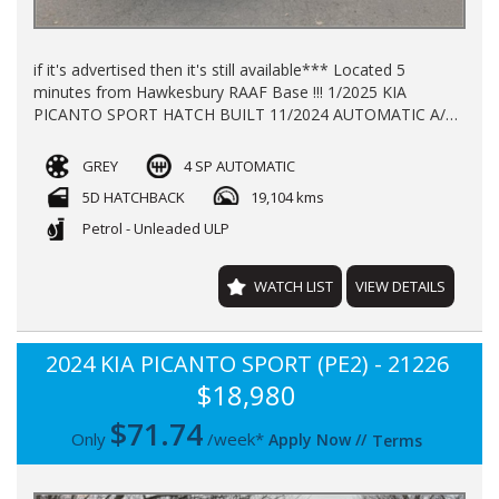
if it's advertised then it's still available*** Located 5
minutes from Hawkesbury RAAF Base !!! 1/2025 KIA
PICANTO SPORT HATCH BUILT 11/2024 AUTOMATIC A/C
P/S P/W ALLOY WHEELS WITH 19104 KLMS LOG BOOKS
REGO TILL 17/11/2026 BALANCE OF NEW CAR WARRANTY
GREY
4 SP AUTOMATIC
TILL 2032 FINANCE AVAILABLE TRADE -INS WELCOME !!!
5D HATCHBACK
19,104 kms
Petrol - Unleaded ULP
WATCH LIST
VIEW DETAILS
2024 KIA PICANTO SPORT (PE2) - 21226
$18,980
$
71.74
Only
/week*
Apply Now
//
Terms