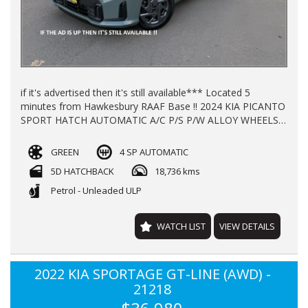
if it's advertised then it's still available*** Located 5
minutes from Hawkesbury RAAF Base !! 2024 KIA PICANTO
SPORT HATCH AUTOMATIC A/C P/S P/W ALLOY WHEELS
WITH 18800 KLMS LOG BOOKS REGO TILL 17/11/2026
BALANCE OF NEW CAR WARRANTY TILL 2032 FINANCE
GREEN
4 SP AUTOMATIC
AVAILABLE TRADE -INS WELCOME !!!
5D HATCHBACK
18,736 kms
Petrol - Unleaded ULP
WATCH LIST
VIEW DETAILS
2022 KIA SPORTAGE GT-LINE (AWD) -
21218