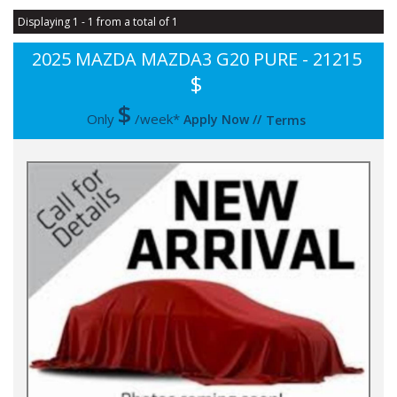
Displaying 1 - 1 from a total of 1
2025 MAZDA MAZDA3 G20 PURE - 21215
$
$
Only
/week*
Apply Now
//
Terms