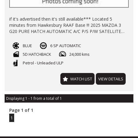
if it's advertised then it's still available*** Located 5
minutes from Hawkesbury RAAF Base !!! 2025 MAZDA 3
G20 PURE HATCH AUTOMATIC A/C P/S P/W SATELLITE
NAVIGATION KEY LESS START ALLOY WHEELS WITH
24700 KLMS LOG BOOKS REGO TILL 12/2026 BALANCE
BLUE
6 SP AUTOMATIC
OF NEW
5D HATCHBACK
24,000 kms
Petrol - Unleaded ULP
WATCH LIST
VIEW DETAILS
Displaying 1 - 1 from a total of 1
Page 1 of 1
1