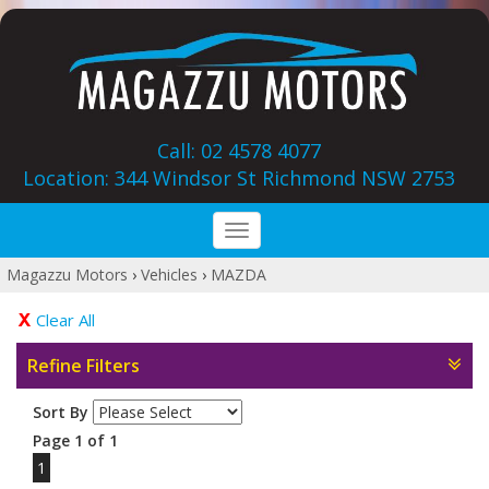
Call: 02 4578 4077
Location: 344 Windsor St‎ Richmond NSW 2753
Toggle
navigation
Magazzu Motors
›
Vehicles
›
MAZDA
Clear All
Refine Filters
Sort By
Page 1 of 1
1