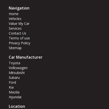
Navigation
Home
Vehicles
Value My Car
Services
Contact Us
Terms of use
Privacy Policy
Sitemap
Car Manufacturer
Toyota
Volkswagen
Mitsubishi
Subaru
Ford
Kia
Mazda
Hyundai
Location