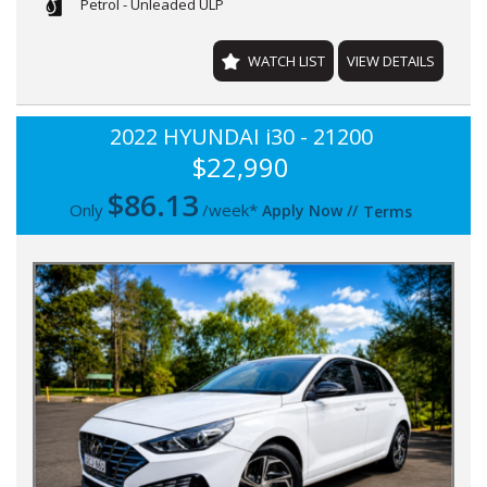
Petrol - Unleaded ULP
WATCH LIST
VIEW DETAILS
2022 HYUNDAI i30 - 21200
$22,990
$
86.13
Only
/week*
Apply Now
//
Terms