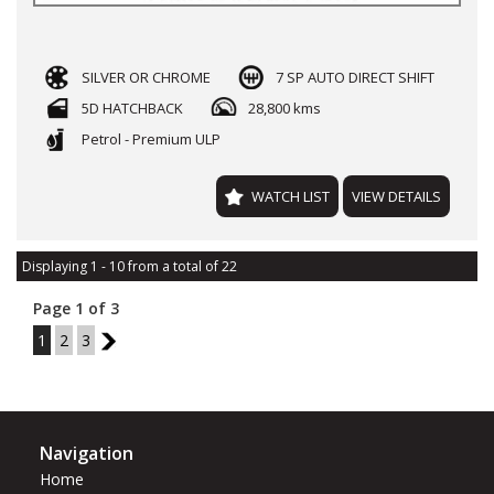
SILVER OR CHROME
7 SP AUTO DIRECT SHIFT
5D HATCHBACK
28,800 kms
Petrol - Premium ULP
WATCH LIST
VIEW DETAILS
Displaying 1 - 10 from a total of 22
Page 1 of 3
1
2
3
2
Navigation
Home