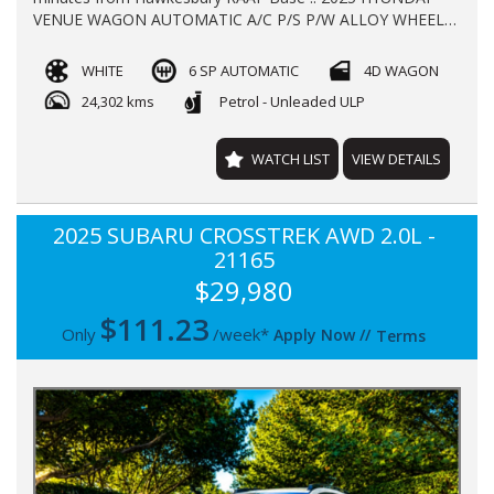
VENUE WAGON AUTOMATIC A/C P/S P/W ALLOY WHEELS
REGO TILL JULY 2026 WITH 25000KLMS LOG BOOKS NEW
CAR WARRANTY TILL 2030 FINANCE AVAILABLE TRADE-
WHITE
6 SP AUTOMATIC
4D WAGON
INS WELCOME !!
24,302 kms
Petrol - Unleaded ULP
WATCH LIST
VIEW DETAILS
2025 SUBARU CROSSTREK AWD 2.0L -
21165
$29,980
$
111.23
Only
/week*
Apply Now
//
Terms