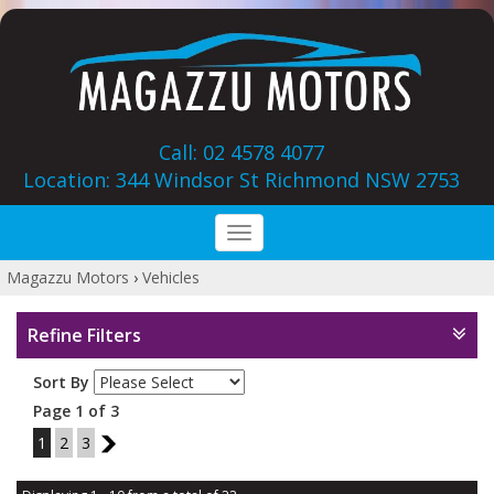
Call: 02 4578 4077
Location: 344 Windsor St‎ Richmond NSW 2753
Toggle
navigation
Magazzu Motors
›
Vehicles
Refine Filters
Sort By
Page 1 of 3
1
2
3
2