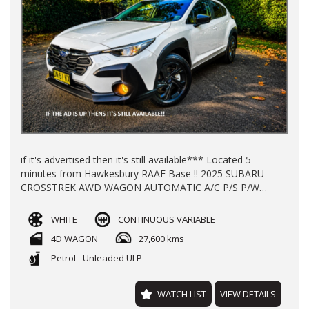
if it's advertised then it's still available*** Located 5
minutes from Hawkesbury RAAF Base !! 2025 SUBARU
CROSSTREK AWD WAGON AUTOMATIC A/C P/S P/W
ALLOY WHEELS REGO TILL JULY 2026 WITH 27600 KLMS
LOG BOOKS 2X KEYS NEW CAR WARRANTY TILL 2030
WHITE
CONTINUOUS VARIABLE
FINANCE AVAILABLE TRADE-INS WELCOME !!
4D WAGON
27,600 kms
Petrol - Unleaded ULP
WATCH LIST
VIEW DETAILS