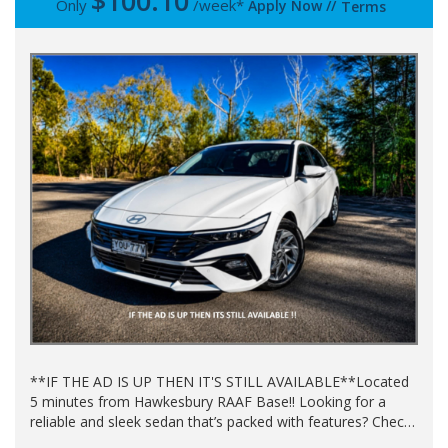
$
100.10
Only
/week*
Apply Now
//
Terms
**IF THE AD IS UP THEN IT'S STILL AVAILABLE**Located
5 minutes from Hawkesbury RAAF Base!! Looking for a
reliable and sleek sedan that’s packed with features? Check
out this amazing 2024 HYUNDAI i30 CN7.V2 MY25 in a