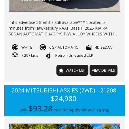
if it's advertised then it's still available*** Located 5
minutes from Hawkesbury RAAF Base !!! 2025 KIA K4
SEDAN AUTOMATIC A/C P/S P/W ALLOY WHEELS WITH
**7297** KLMS LOG BOOKS REGO TILL 1/2027 **NEW
CAR WARRANTY TILL 2032** FINANCE AVAILABLE TRADE
WHITE
6 SP AUTOMATIC
4D SEDAN
INS WELL COME
7,297 kms
Petrol - Unleaded ULP
WATCH LIST
VIEW DETAILS
2024 MITSUBISHI ASX ES (2WD) - 21208
$24,980
$
93.28
Only
/week*
Apply Now
//
Terms