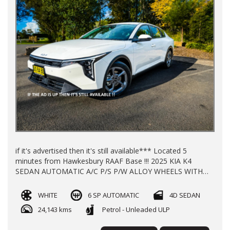
if it's advertised then it's still available*** Located 5
minutes from Hawkesbury RAAF Base !!! 2025 KIA K4
SEDAN AUTOMATIC A/C P/S P/W ALLOY WHEELS WITH
24200 KLMS LOG BOOKS REGO TILL 12/26 **NEW CAR
WARRANTY TILL 2032** FINANCE AVAILABLE TRADE INS
WHITE
6 SP AUTOMATIC
4D SEDAN
WELL COME
24,143 kms
Petrol - Unleaded ULP