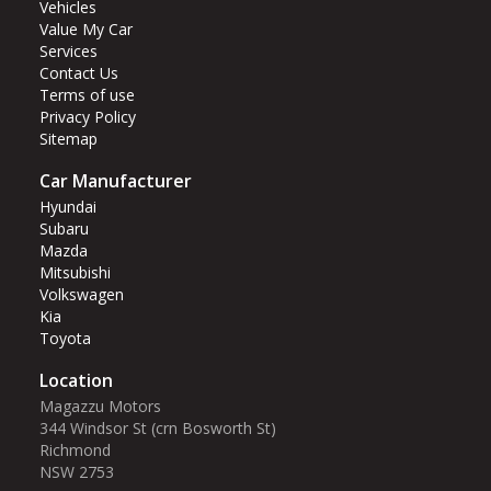
Vehicles
Value My Car
Services
Contact Us
Terms of use
Privacy Policy
Sitemap
Car Manufacturer
Hyundai
Subaru
Mazda
Mitsubishi
Volkswagen
Kia
Toyota
Location
Magazzu Motors
344 Windsor St (crn Bosworth St)‎
Richmond
NSW 2753