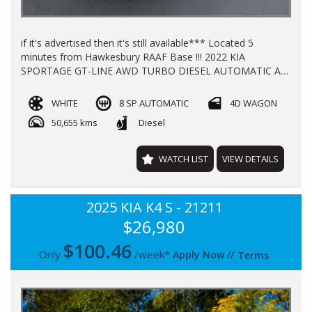
if it's advertised then it's still available*** Located 5
minutes from Hawkesbury RAAF Base !!! 2022 KIA
SPORTAGE GT-LINE AWD TURBO DIESEL AUTOMATIC A/C
P/S P/W ALLOY WHEELS SUN ROOF LEATHER TRIM
WINDOW TINT HEATED SEATS **KEY-LESS START** KEY-
WHITE
8 SP AUTOMATIC
4D WAGON
LESS ENTRY** ELECTRIC TAIL GATE REGO TILL JAN 2027
50,655 kms
Diesel
WITH 50000KLMS LOG BOOKS FULL KIA SERVICING
BALANCE OF NEW CAR WARRANTY TILL 2029 FINANCE
AVAIALABLE TRADE INS WELCOME !!
WATCH LIST
VIEW DETAILS
2025 KIA K4 S - 21211
$26,980
$
100.46
Only
/week*
Apply Now
//
Terms