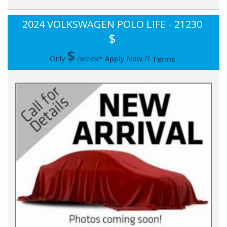
2024 VOLKSWAGEN POLO LIFE - 21230
$
$
Only
/week*
Apply Now
//
Terms