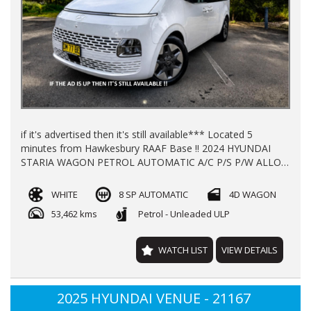
if it's advertised then it's still available*** Located 5
minutes from Hawkesbury RAAF Base !! 2024 HYUNDAI
STARIA WAGON PETROL AUTOMATIC A/C P/S P/W ALLOY
WHEELS LOG BOOKS WITH 53462 KLMS REGO TILL
10/2026 NEW CAR WARRANTY TILL 2029 FINANCE
WHITE
8 SP AUTOMATIC
4D WAGON
AVAILABLE TRADE INS WELCOME !!!
53,462 kms
Petrol - Unleaded ULP
WATCH LIST
VIEW DETAILS
2025 HYUNDAI VENUE - 21167