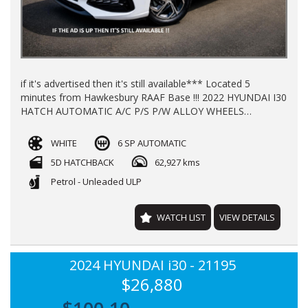
if it's advertised then it's still available*** Located 5
minutes from Hawkesbury RAAF Base !!! 2022 HYUNDAI I30
HATCH AUTOMATIC A/C P/S P/W ALLOY WHEELS
WINDOW TINT REGO TILL** APRIL 2027** NEW CAR
WARRANTY TILL 2027 63000KLMS LOG BOOKS FINANCE
WHITE
6 SP AUTOMATIC
AVAILABLE TRADE INS WELCOME !!!
5D HATCHBACK
62,927 kms
Petrol - Unleaded ULP
WATCH LIST
VIEW DETAILS
2024 HYUNDAI i30 - 21195
$26,880