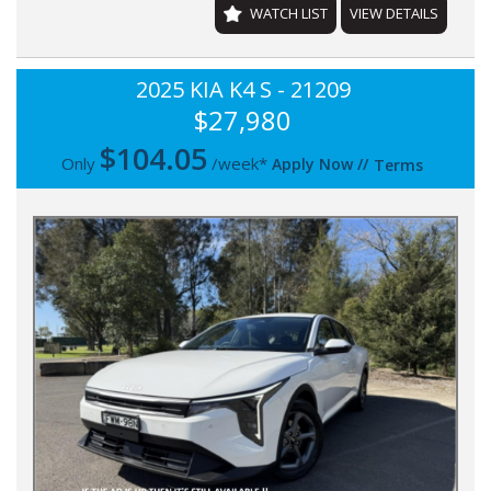
WATCH LIST
VIEW DETAILS
2025 KIA K4 S - 21209
$27,980
$
104.05
Only
/week*
Apply Now
//
Terms