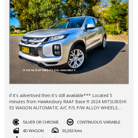
if it's advertised then it's still available*** Located 5
minutes from Hawkesbury RAAF Base !!! 2024 MITSUBISHI
ES WAGON AUTOMATIC A/C P/S P/W ALLOY WHEELS
WITH 30000KLMS LOG BOOKS REGO TILL 12/2026
BALANCE OF NEW CAR WARRANTY TILL 2030 FINANCE
SILVER OR CHROME
CONTINUOUS VARIABLE
AVAILABLE TRADE INS WELCOME !!
4D WAGON
30,263 kms