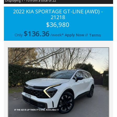
Displaying 1 - 10 from a total of 22
2022 KIA SPORTAGE GT-LINE (AWD) -
21218
$36,980
$
136.36
Only
/week*
Apply Now
//
Terms