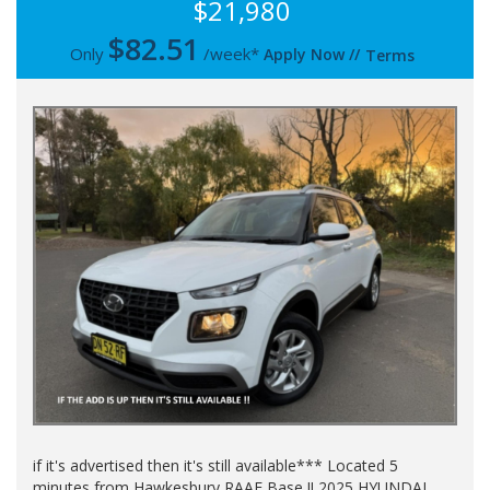
$21,980
$
82.51
Only
/week*
Apply Now
//
Terms
if it's advertised then it's still available*** Located 5
minutes from Hawkesbury RAAF Base !! 2025 HYUNDAI