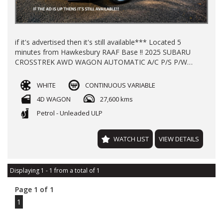
if it's advertised then it's still available*** Located 5
minutes from Hawkesbury RAAF Base !! 2025 SUBARU
CROSSTREK AWD WAGON AUTOMATIC A/C P/S P/W
ALLOY WHEELS REGO TILL JULY 2026 WITH 27600 KLMS
LOG BOOKS 2X KEYS NEW CAR WARRANTY TILL 2030
WHITE
CONTINUOUS VARIABLE
FINANCE AVAILABLE TRADE-INS WELCOME !!
4D WAGON
27,600 kms
Petrol - Unleaded ULP
WATCH LIST
VIEW DETAILS
Displaying 1 - 1 from a total of 1
Page 1 of 1
1