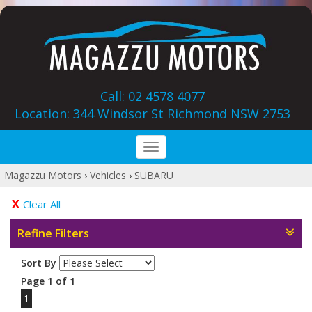
Call: 02 4578 4077
Location: 344 Windsor St‎ Richmond NSW 2753
Toggle
navigation
Magazzu Motors
›
Vehicles
›
SUBARU
Clear All
Refine Filters
Sort By
Page 1 of 1
1