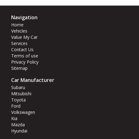
Navigation
Home
Vehicles
Value My Car
Services
Contact Us
Terms of use
Privacy Policy
Sitemap
Car Manufacturer
Subaru
Mitsubishi
Toyota
Ford
Volkswagen
Kia
Mazda
Hyundai