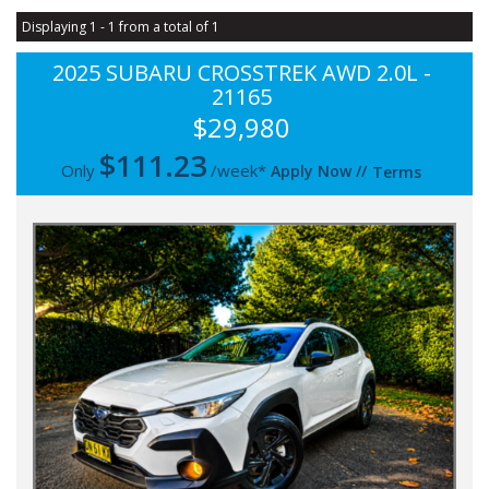
Displaying 1 - 1 from a total of 1
2025 SUBARU CROSSTREK AWD 2.0L -
21165
$29,980
$
111.23
Only
/week*
Apply Now
//
Terms