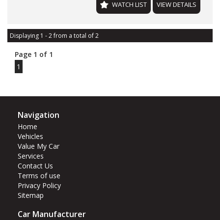
WATCH LIST
VIEW DETAILS
Displaying 1 - 2 from a total of 2
Page 1 of 1
1
Navigation
Home
Vehicles
Value My Car
Services
Contact Us
Terms of use
Privacy Policy
Sitemap
Car Manufacturer