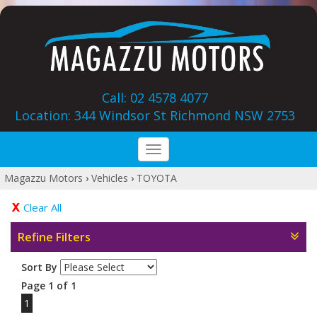
Call: 02 4578 4077
Location: 344 Windsor St‎ Richmond NSW 2753
Toggle
navigation
Magazzu Motors
›
Vehicles
›
TOYOTA
Clear All
Refine Filters
Sort By
Page 1 of 1
1