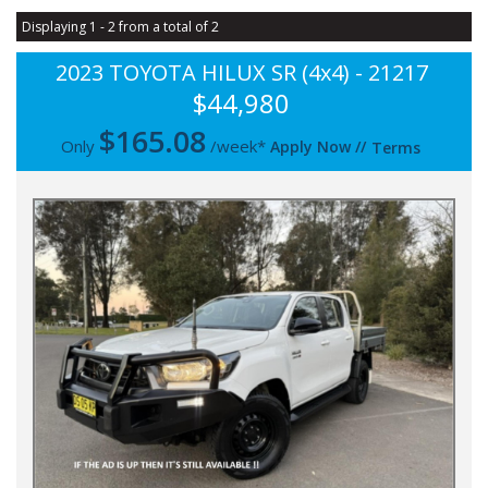
Displaying 1 - 2 from a total of 2
2023 TOYOTA HILUX SR (4x4) - 21217
$44,980
$
165.08
Only
/week*
Apply Now
//
Terms