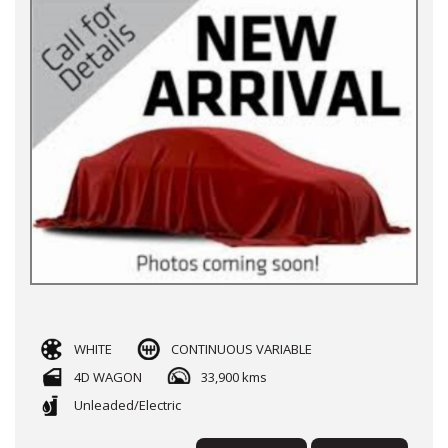
WHITE
CONTINUOUS VARIABLE
4D WAGON
33,900 kms
Unleaded/Electric