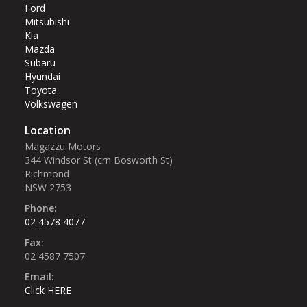
Ford
Mitsubishi
Kia
Mazda
Subaru
Hyundai
Toyota
Volkswagen
Location
Magazzu Motors
344 Windsor St (crn Bosworth St)‎
Richmond
NSW 2753
Phone:
02 4578 4077
Fax:
02 4587 7507
Email:
Click HERE