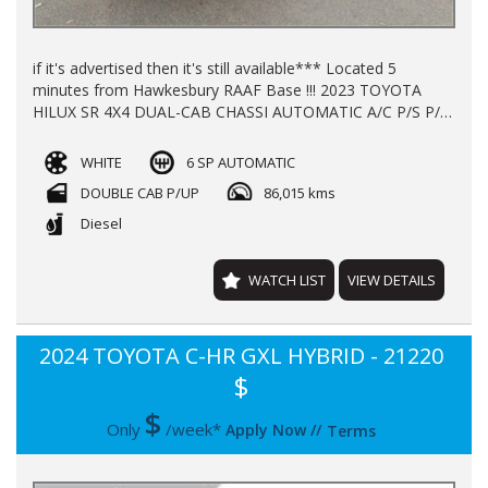
if it's advertised then it's still available*** Located 5
minutes from Hawkesbury RAAF Base !!! 2023 TOYOTA
HILUX SR 4X4 DUAL-CAB CHASSI AUTOMATIC A/C P/S P/W
GALVANISED TRAY BULL BAR REGO TILL JAN 2027 WITH
86000KLMS LOG BOOKS BALANCE OF NEW CAR
WHITE
6 SP AUTOMATIC
WARRANTY TILL 2028 FINANCE AVAILABLE TRADE INS
DOUBLE CAB P/UP
86,015 kms
WELCOME !!!
Diesel
WATCH LIST
VIEW DETAILS
2024 TOYOTA C-HR GXL HYBRID - 21220
$
$
Only
/week*
Apply Now
//
Terms