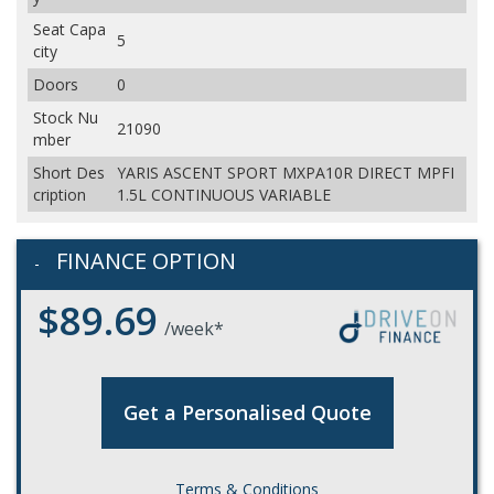
Seat Capa
5
city
Doors
0
Stock Nu
21090
mber
Short Des
YARIS ASCENT SPORT MXPA10R DIRECT MPFI
cription
1.5L CONTINUOUS VARIABLE
FINANCE OPTION
$89.69
/week*
Get a Personalised Quote
Terms & Conditions