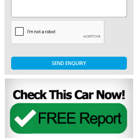
SEND ENQUIRY