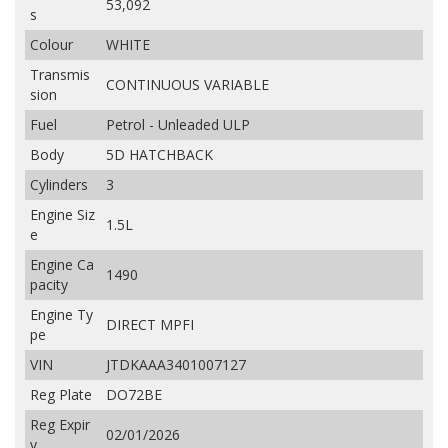
53,092
s
Colour
WHITE
Transmis
CONTINUOUS VARIABLE
sion
Fuel
Petrol - Unleaded ULP
Body
5D HATCHBACK
Cylinders
3
Engine Siz
1.5L
e
Engine Ca
1490
pacity
Engine Ty
DIRECT MPFI
pe
VIN
JTDKAAA3401007127
Reg Plate
DO72BE
Reg Expir
02/01/2026
y