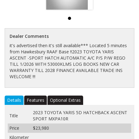
Dealer Comments
it's advertised then it's still available*** Located 5 minutes
from Hawkesbury RAAF Base !!2023 TOYOTA YARIS
ASCENT -SPORT HATCH AUTOMATIC A/C P/S P/W REGO
TILL 1/2026 WITH 53000KLMS LOG BOOKS NEW CAR
WARRANTY TILL 2028 FINANCE AVAILABLE TRADE INS
WELCOME !!!
Details
Features
Optional Extras
2023 TOYOTA YARIS 5D HATCHBACK ASCENT
Title
SPORT MXPA10R
Price
$23,980
Kilometer