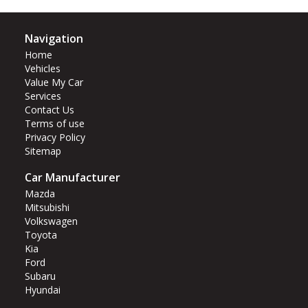
Navigation
Home
Vehicles
Value My Car
Services
Contact Us
Terms of use
Privacy Policy
Sitemap
Car Manufacturer
Mazda
Mitsubishi
Volkswagen
Toyota
Kia
Ford
Subaru
Hyundai