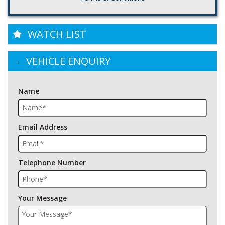
WATCH LIST
VEHICLE ENQUIRY
Name
Email Address
Telephone Number
Your Message