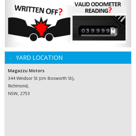
YARD LOCATION
Magazzu Motors
344 Windsor St (crn Bosworth St)‎,
Richmond,
NSW, 2753