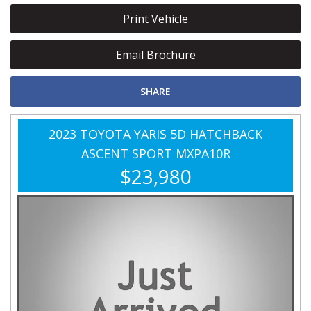
Print Vehicle
Email Brochure
SHARE
2023 TOYOTA YARIS 5D HATCHBACK
ASCENT SPORT MXPA10R
$23,980