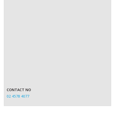
CONTACT NO
02 4578 4077