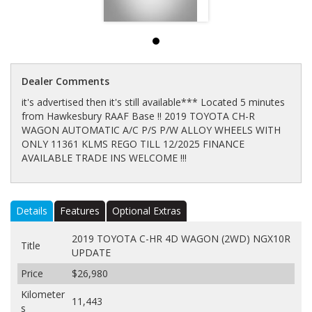
Dealer Comments
it's advertised then it's still available*** Located 5 minutes
from Hawkesbury RAAF Base !! 2019 TOYOTA CH-R
WAGON AUTOMATIC A/C P/S P/W ALLOY WHEELS WITH
ONLY 11361 KLMS REGO TILL 12/2025 FINANCE
AVAILABLE TRADE INS WELCOME !!!
Details
Features
Optional Extras
2019 TOYOTA C-HR 4D WAGON (2WD) NGX10R
Title
UPDATE
Price
$26,980
Kilometer
11,443
s