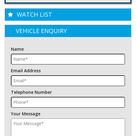
WATCH LIST
VEHICLE ENQUIRY
Name
Email Address
Telephone Number
Your Message