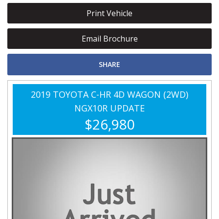
Print Vehicle
Email Brochure
SHARE
2019 TOYOTA C-HR 4D WAGON (2WD)
NGX10R UPDATE
$26,980