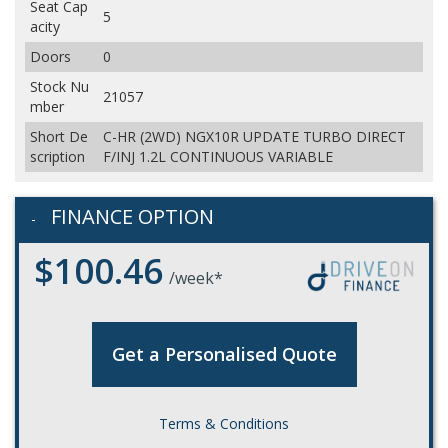
Seat Cap
5
acity
Doors
0
Stock Nu
21057
mber
Short De
C-HR (2WD) NGX10R UPDATE TURBO DIRECT
scription
F/INJ 1.2L CONTINUOUS VARIABLE
FINANCE OPTION
$100.46
/week*
Get a Personalised Quote
Terms & Conditions