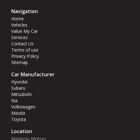
Navigation
Home
Vehicles
Value My Car
Services
Contact Us
Terms of use
Privacy Policy
Sitemap
Car Manufacturer
Hyundai
Subaru
Mitsubishi
Kia
Volkswagen
Mazda
Toyota
Location
Magazzu Motors