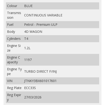
Colour
BLUE
Transmis
CONTINUOUS VARIABLE
sion
Fuel
Petrol - Premium ULP
Body
4D WAGON
Cylinders
T4
Engine Si
1.2L
ze
Engine C
1197
apacity
Engine Ty
TURBO DIRECT F/INJ
pe
VIN
JTNKY3BX601017601
Reg Plate
ECC33S
Reg Expir
27/03/2026
y