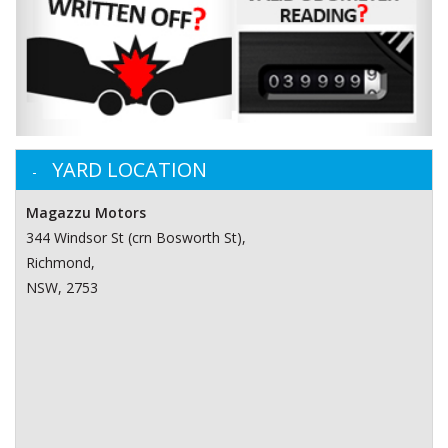
YARD LOCATION
Magazzu Motors
344 Windsor St (crn Bosworth St)‎,
Richmond,
NSW, 2753