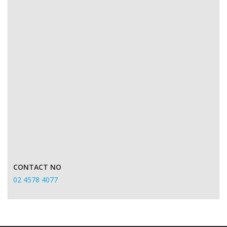
CONTACT NO
02 4578 4077