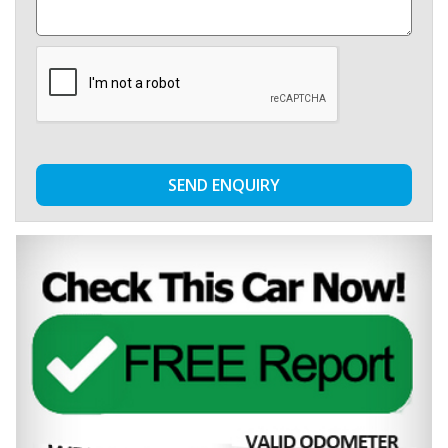
SEND ENQUIRY