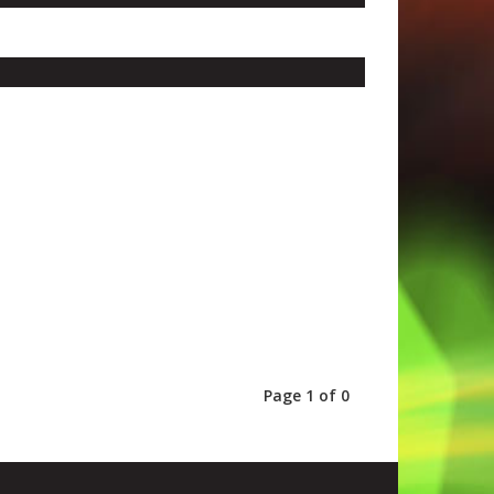
Page 1 of 0