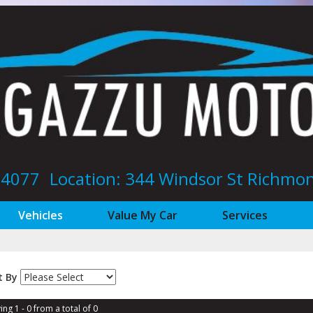
8 4077
Location: 344 Windsor St‎ Richm
Vehicles
Value My Car
Services
t By
ing 1 - 0 from a total of 0