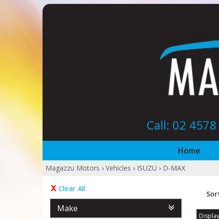
Call: 02 457
Home
Magazzu Motors
›
Vehicles
›
ISUZU
›
D-MAX
Clear All
Sor
Make
Display