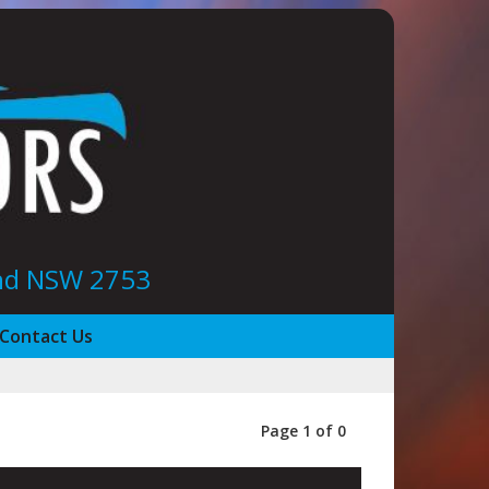
ond NSW 2753
Contact Us
Page 1 of 0