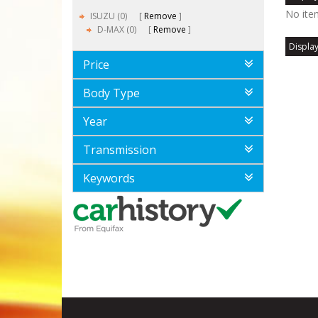
No ite
ISUZU (0)
Remove
D-MAX (0)
Remove
Display
Price
Body Type
Year
Transmission
Keywords