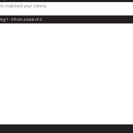
ms matched your criteria.
ing 1 - 0 from a total of 0